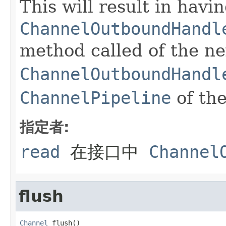
This will result in havi
ChannelOutboundHandl
method called of the ne
ChannelOutboundHandl
ChannelPipeline
of th
指定者:
read
在接口中
Channel
flush
Channel
 flush()