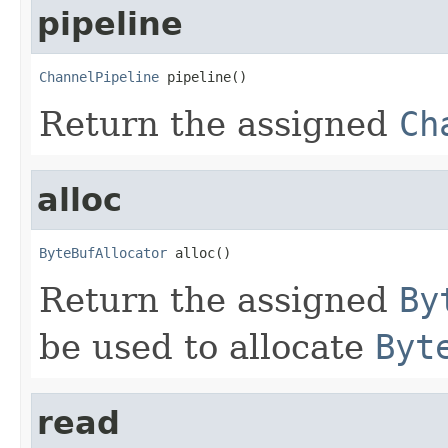
pipeline
ChannelPipeline
 pipeline()
Return the assigned
Ch
alloc
ByteBufAllocator
 alloc()
Return the assigned
By
be used to allocate
Byt
read