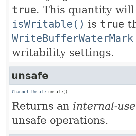
true
. This quantity wil
isWritable()
is
true
th
WriteBufferWaterMark
writability settings.
unsafe
Channel.Unsafe
 unsafe()
Returns an
internal-use
unsafe operations.