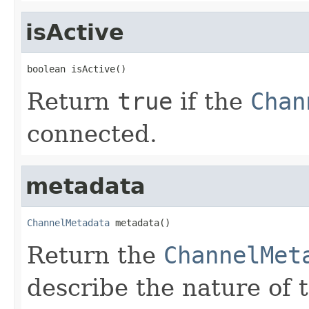
isActive
boolean isActive()
Return
true
if the
Chan
connected.
metadata
ChannelMetadata
 metadata()
Return the
ChannelMet
describe the nature of 