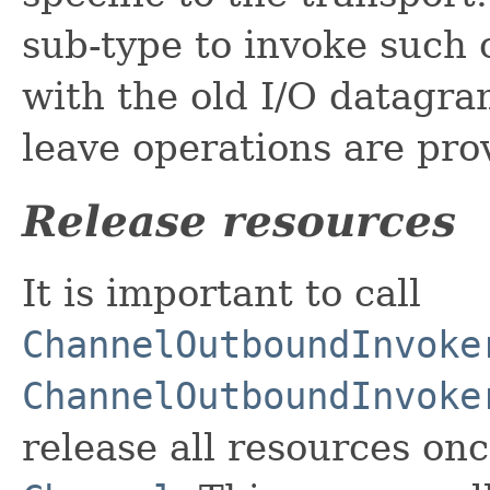
sub-type to invoke such 
with the old I/O datagram
leave operations are pr
Release resources
It is important to call
ChannelOutboundInvoke
ChannelOutboundInvoke
release all resources on