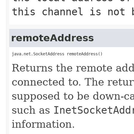
this channel is not 
remoteAddress
java.net.SocketAddress remoteAddress()
Returns the remote add
connected to. The retu
supposed to be down-ca
such as
InetSocketAdd
information.