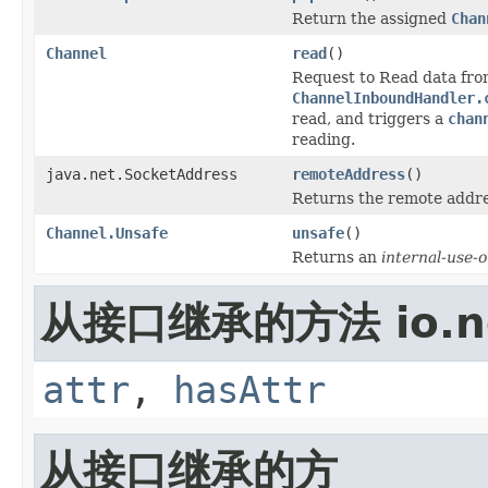
Return the assigned
Chan
Channel
read
()
Request to Read data fr
ChannelInboundHandler.
read, and triggers a
chan
reading.
java.net.SocketAddress
remoteAddress
()
Returns the remote addre
Channel.Unsafe
unsafe
()
Returns an
internal-use-o
从接口继承的方法 io.net
attr
,
hasAttr
从接口继承的方