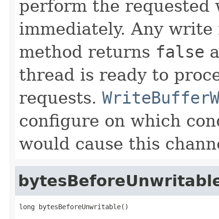
perform the requested 
immediately. Any write
method returns
false
a
thread is ready to proc
requests.
WriteBuffer
configure on which cond
would cause this channe
bytesBeforeUnwritabl
long bytesBeforeUnwritable()