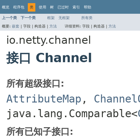
概览
程序包
类
使用
树
已过时
索引
帮助
上一个类
下一个类
框架
无框架
所有类
概要:
嵌套
|
字段 |
构造器 |
方法
详细资料:
字段 |
构造器 |
方法
io.netty.channel
接口 Channel
所有超级接口:
AttributeMap
,
Channel
java.lang.Comparable<
所有已知子接口: