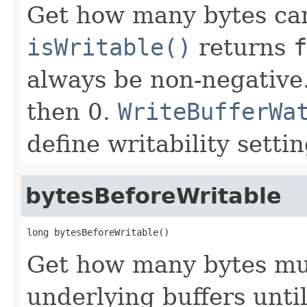
Get how many bytes can
isWritable()
returns
f
always be non-negative.
then 0.
WriteBufferWa
define writability settin
bytesBeforeWritable
long bytesBeforeWritable()
Get how many bytes mu
underlying buffers unti