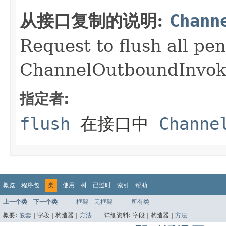
从接口复制的说明:
Chann
Request to flush all pe
ChannelOutboundInvok
指定者:
flush
在接口中
Channe
概览
程序包
类
使用
树
已过时
索引
帮助
上一个类
下一个类
框架
无框架
所有类
概要:
嵌套
|
字段 |
构造器 |
方法
详细资料:
字段 |
构造器 |
方法