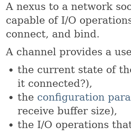
A nexus to a network so
capable of I/O operations
connect, and bind.
A channel provides a use
the current state of th
it connected?),
the
configuration par
receive buffer size),
the I/O operations tha