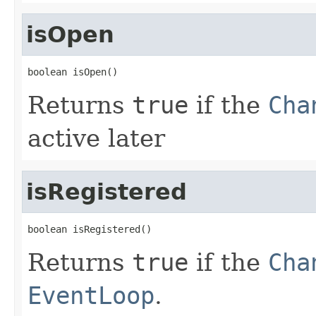
isOpen
boolean isOpen()
Returns
true
if the
Cha
active later
isRegistered
boolean isRegistered()
Returns
true
if the
Cha
EventLoop
.