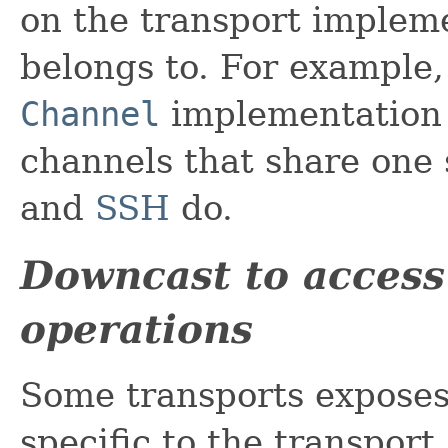
on the transport implem
belongs to. For example,
Channel
implementation 
channels that share one
and
SSH
do.
Downcast to access 
operations
Some transports exposes 
specific to the transpor