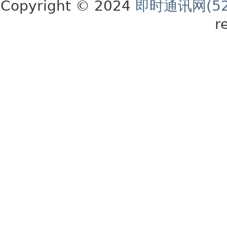
Copyright © 2024
即时通讯网(52
r