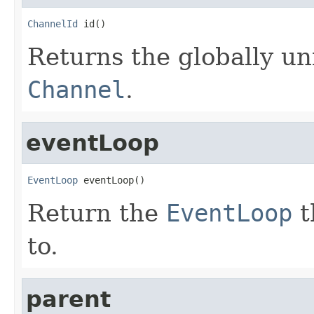
ChannelId
 id()
Returns the globally uni
Channel
.
eventLoop
EventLoop
 eventLoop()
Return the
EventLoop
t
to.
parent