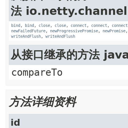
法 io.netty.channel
bind
,
bind
,
close
,
close
,
connect
,
connect
,
connect
newFailedFuture
,
newProgressivePromise
,
newPromise
writeAndFlush
,
writeAndFlush
从接口继承的方法 java.
compareTo
方法详细资料
id