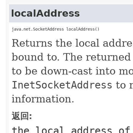
localAddress
java.net.SocketAddress localAddress()
Returns the local addre
bound to. The returne
to be down-cast into mo
InetSocketAddress
to r
information.
返回:
the local address o