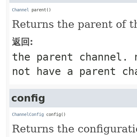
Channel
 parent()
Returns the parent of t
返回:
the parent channel.
not have a parent ch
config
ChannelConfig
 config()
Returns the configurati