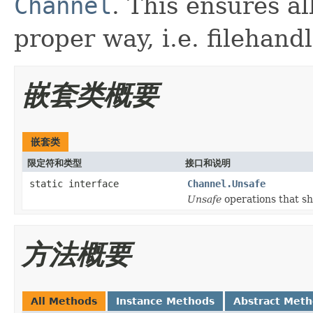
Channel
. This ensures al
proper way, i.e. filehandl
嵌套类概要
嵌套类
限定符和类型
接口和说明
static interface
Channel.Unsafe
Unsafe
operations that s
方法概要
All Methods
Instance Methods
Abstract Met