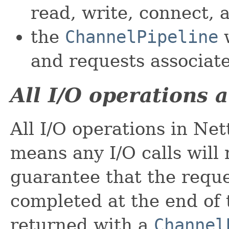
read, write, connect, 
the
ChannelPipeline
w
and requests associat
All I/O operations 
All I/O operations in Net
means any I/O calls will
guarantee that the requ
completed at the end of t
returned with a
Channel