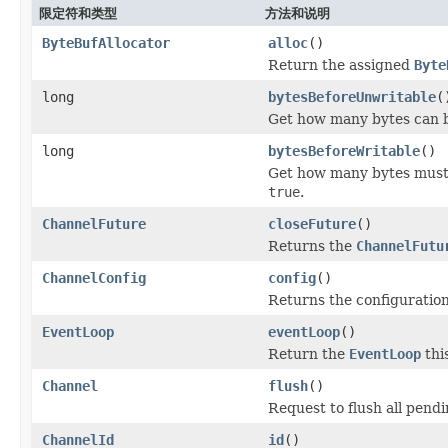
限定符和类型
方法和说明
ByteBufAllocator
alloc
()
Return the assigned
Byte
long
bytesBeforeUnwritable
(
Get how many bytes can b
long
bytesBeforeWritable
()
Get how many bytes must 
true
.
ChannelFuture
closeFuture
()
Returns the
ChannelFutu
ChannelConfig
config
()
Returns the configuration
EventLoop
eventLoop
()
Return the
EventLoop
thi
Channel
flush
()
Request to flush all pen
ChannelId
id
()