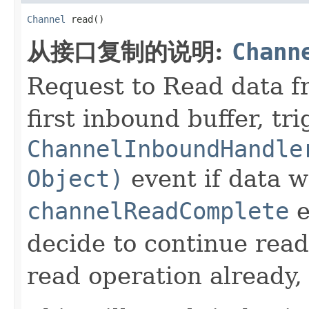
Channel
 read()
从接口复制的说明:
Chann
Request to Read data 
first inbound buffer, tr
ChannelInboundHandle
Object)
event if data w
channelReadComplete
e
decide to continue read
read operation already,