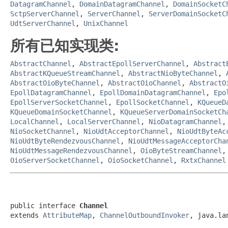
DatagramChannel
,
DomainDatagramChannel
,
DomainSocketC
SctpServerChannel
,
ServerChannel
,
ServerDomainSocketC
UdtServerChannel
,
UnixChannel
所有已知实现类:
AbstractChannel
,
AbstractEpollServerChannel
,
Abstract
AbstractKQueueStreamChannel
,
AbstractNioByteChannel
,
AbstractOioByteChannel
,
AbstractOioChannel
,
AbstractO
EpollDatagramChannel
,
EpollDomainDatagramChannel
,
Epo
EpollServerSocketChannel
,
EpollSocketChannel
,
KQueueD
KQueueDomainSocketChannel
,
KQueueServerDomainSocketCh
LocalChannel
,
LocalServerChannel
,
NioDatagramChannel
NioSocketChannel
,
NioUdtAcceptorChannel
,
NioUdtByteAc
NioUdtByteRendezvousChannel
,
NioUdtMessageAcceptorCha
NioUdtMessageRendezvousChannel
,
OioByteStreamChannel
OioServerSocketChannel
,
OioSocketChannel
,
RxtxChannel
public interface 
Channel
extends 
AttributeMap
, 
ChannelOutboundInvoker
, java.la