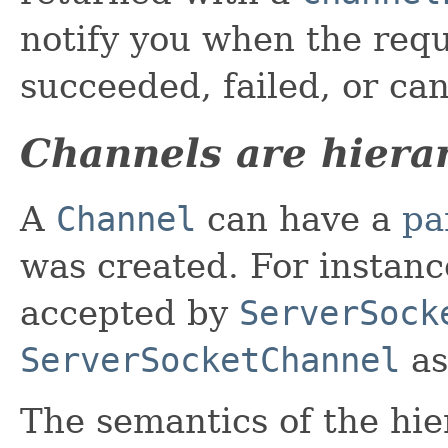
notify you when the requ
succeeded, failed, or ca
Channels are hiera
A
Channel
can have a
pa
was created. For instanc
accepted by
ServerSock
ServerSocketChannel
as
The semantics of the hie