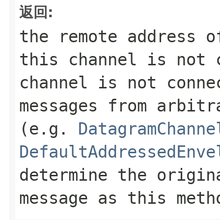
返回:
the remote address 
this channel is not 
channel is not conne
messages from arbitr
(e.g.
DatagramChanne
DefaultAddressedEnve
determine the origin
message as this met