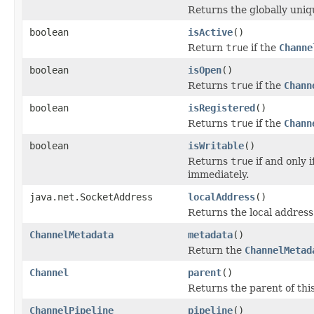
Returns the globally uniqu
boolean
isActive
()
Return
true
if the
Channe
boolean
isOpen
()
Returns
true
if the
Chann
boolean
isRegistered
()
Returns
true
if the
Chann
boolean
isWritable
()
Returns
true
if and only 
immediately.
java.net.SocketAddress
localAddress
()
Returns the local address
ChannelMetadata
metadata
()
Return the
ChannelMetad
Channel
parent
()
Returns the parent of thi
ChannelPipeline
pipeline
()