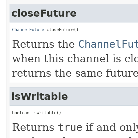
closeFuture
ChannelFuture
 closeFuture()
Returns the
ChannelFu
when this channel is c
returns the same future
isWritable
boolean isWritable()
Returns
true
if and only