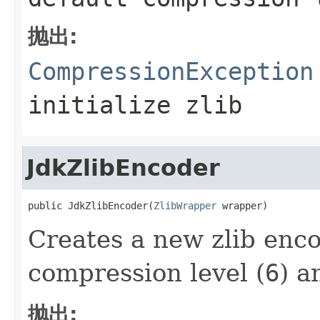
抛出:
CompressionException
initialize zlib
JdkZlibEncoder
public JdkZlibEncoder(
ZlibWrapper
 wrapper)
Creates a new zlib enco
compression level (
6
) a
抛出: