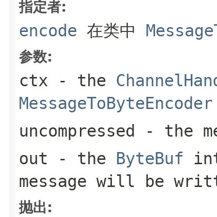
指定者:
encode
在类中
Message
参数:
ctx
- the
ChannelHan
MessageToByteEncoder
uncompressed
- the me
out
- the
ByteBuf
int
message will be writ
抛出: