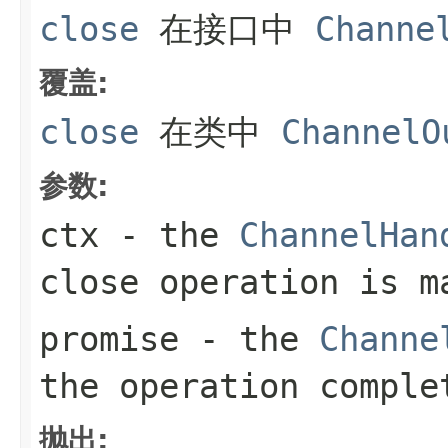
close
在接口中
Channe
覆盖:
close
在类中
ChannelO
参数:
ctx
- the
ChannelHan
close operation is m
promise
- the
Channe
the operation comple
抛出: