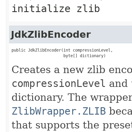
initialize zlib
JdkZlibEncoder
public JdkZlibEncoder(int compressionLevel,

                      byte[] dictionary)
Creates a new zlib enco
compressionLevel
and t
dictionary. The wrapper
ZlibWrapper.ZLIB
becau
that supports the preset