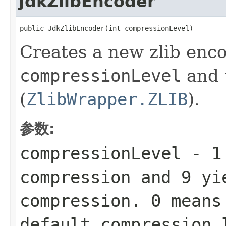
JdkZlibEncoder
public JdkZlibEncoder(int compressionLevel)
Creates a new zlib enco
compressionLevel
and 
(
ZlibWrapper.ZLIB
).
参数:
compressionLevel
-
1
compression and
9
yie
compression.
0
means 
default compression