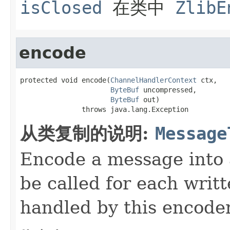
isClosed
在类中
ZlibE
encode
protected void encode(
ChannelHandlerContext
 ctx,

ByteBuf
 uncompressed,

ByteBuf
 out)

               throws java.lang.Exception
从类复制的说明:
Message
Encode a message into
be called for each writ
handled by this encoder