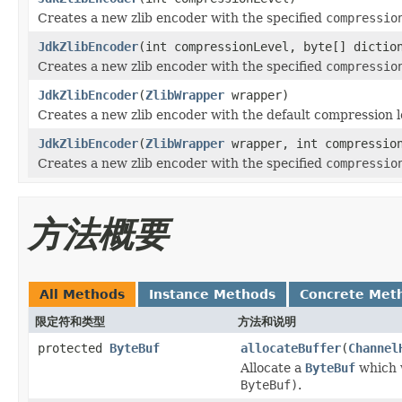
Creates a new zlib encoder with the specified
compressio
JdkZlibEncoder
(int compressionLevel, byte[] dictio
Creates a new zlib encoder with the specified
compressio
JdkZlibEncoder
(
ZlibWrapper
wrapper)
Creates a new zlib encoder with the default compression le
JdkZlibEncoder
(
ZlibWrapper
wrapper, int compressio
Creates a new zlib encoder with the specified
compressio
方法概要
All Methods
Instance Methods
Concrete Met
限定符和类型
方法和说明
protected
ByteBuf
allocateBuffer
(
Channel
Allocate a
ByteBuf
which w
ByteBuf)
.