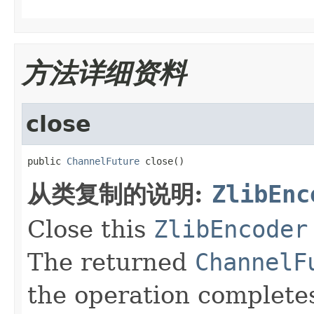
方法详细资料
close
public 
ChannelFuture
 close()
从类复制的说明:
ZlibEnc
Close this
ZlibEncoder
The returned
ChannelF
the operation complete