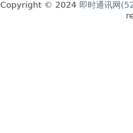
Copyright © 2024
即时通讯网(52
r