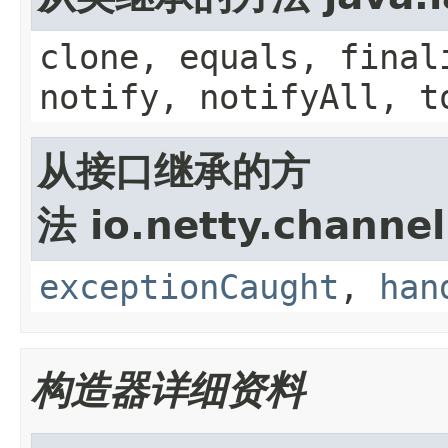
clone, equals, final
notify, notifyAll, t
从接口继承的方
法 io.netty.channel
exceptionCaught
,
han
构造器详细资料