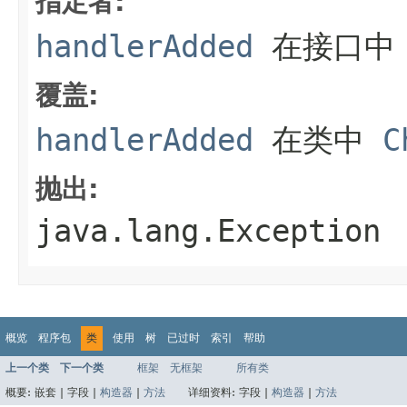
指定者:
handlerAdded
在接口
覆盖:
handlerAdded
在类中
C
抛出:
java.lang.Exception
概览
程序包
类
使用
树
已过时
索引
帮助
上一个类
下一个类
框架
无框架
所有类
概要:
嵌套 |
字段 |
构造器
|
方法
详细资料:
字段 |
构造器
|
方法