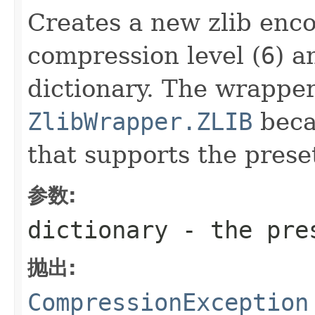
Creates a new zlib enco
compression level (
6
) a
dictionary. The wrapper
ZlibWrapper.ZLIB
becau
that supports the preset
参数:
dictionary
- the pres
抛出:
CompressionException