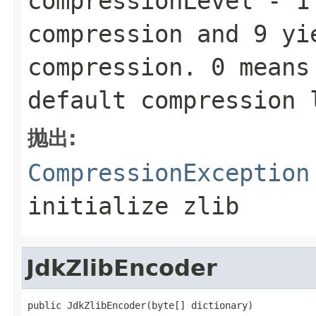
compressionLevel
-
1
compression and
9
yie
compression.
0
means 
default compression
抛出:
CompressionException
initialize zlib
JdkZlibEncoder
public JdkZlibEncoder(byte[] dictionary)