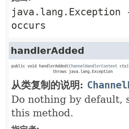
java.lang.Exception
-
occurs
handlerAdded
public void handlerAdded(
ChannelHandlerContext
 ctx)

                  throws java.lang.Exception
从类复制的说明:
Channel
Do nothing by default, 
this method.