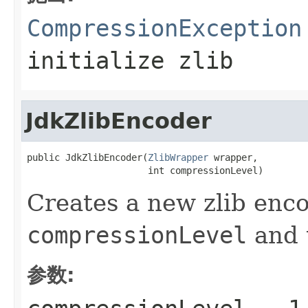
CompressionException
initialize zlib
JdkZlibEncoder
public JdkZlibEncoder(
ZlibWrapper
 wrapper,

                      int compressionLevel)
Creates a new zlib enco
compressionLevel
and 
参数: