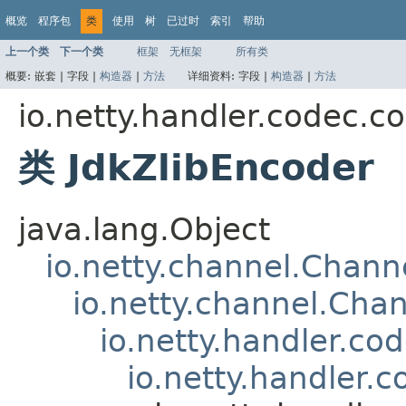
概览
程序包
类
使用
树
已过时
索引
帮助
上一个类
下一个类
框架
无框架
所有类
概要:
嵌套 |
字段 |
构造器
|
方法
详细资料:
字段 |
构造器
|
方法
io.netty.handler.codec.c
类 JdkZlibEncoder
java.lang.Object
io.netty.channel.Chan
io.netty.channel.Ch
io.netty.handler.c
io.netty.handler.