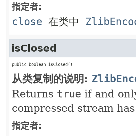
指定者:
close
在类中
ZlibEnco
isClosed
public boolean isClosed()
从类复制的说明:
ZlibEnc
Returns
true
if and onl
compressed stream has
指定者: