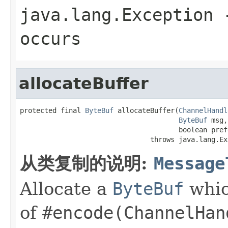
java.lang.Exception
-
occurs
allocateBuffer
protected final 
ByteBuf
 allocateBuffer(
ChannelHandl
ByteBuf
 msg,

                                       boolean pref
                                throws java.lang.Ex
从类复制的说明:
Message
Allocate a
ByteBuf
whic
of
#encode(ChannelHan