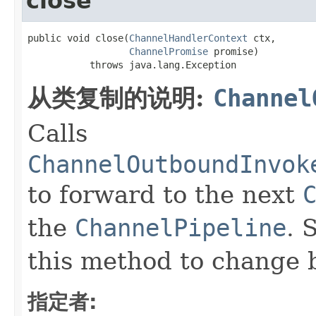
close
public void close(
ChannelHandlerContext
 ctx,

ChannelPromise
 promise)

           throws java.lang.Exception
从类复制的说明:
Channel
Calls
ChannelOutboundInvok
to forward to the next
the
ChannelPipeline
. 
this method to change 
指定者: