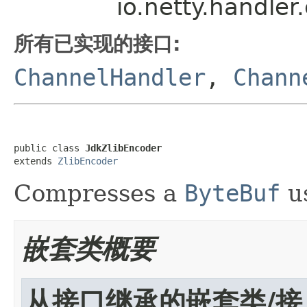
io.netty.handle
所有已实现的接口:
ChannelHandler
,
Chann
public class 
JdkZlibEncoder
extends 
ZlibEncoder
Compresses a
ByteBuf
us
嵌套类概要
从接口继承的嵌套类/接