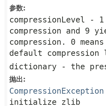
参数:
compressionLevel
-
1
compression and
9
yie
compression.
0
means 
default compression
dictionary
- the pres
抛出:
CompressionException
initialize zlib