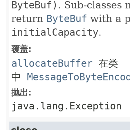
ByteBuf)
. Sub-classes 
return
ByteBuf
with a 
initialCapacity
.
覆盖:
allocateBuffer
在类
中
MessageToByteEnco
抛出:
java.lang.Exception