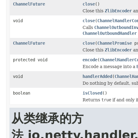
ChannelFuture
close
()
Close this
ZlibEncoder
an
void
close
(
ChannelHandlerCo
Calls
ChannelOutboundIn
ChannelOutboundHandler
ChannelFuture
close
(
ChannelPromise
pr
Close this
ZlibEncoder
an
protected void
encode
(
ChannelHandlerC
Encode a message into a
void
handlerAdded
(
ChannelHa
Do nothing by default, su
boolean
isClosed
()
Returns
true
if and only 
从类继承的方
法 io.netty.handler