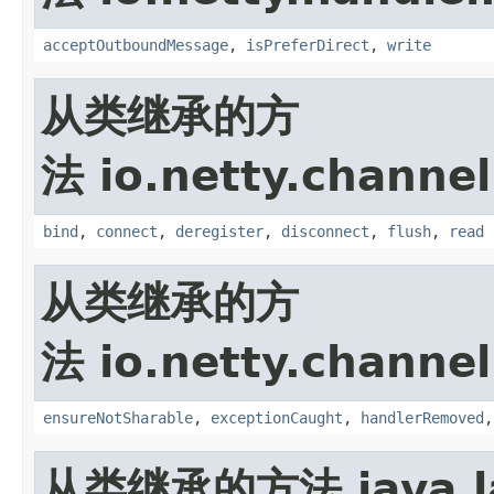
acceptOutboundMessage
,
isPreferDirect
,
write
从类继承的方
法 io.netty.channel
bind
,
connect
,
deregister
,
disconnect
,
flush
,
read
从类继承的方
法 io.netty.channel
ensureNotSharable
,
exceptionCaught
,
handlerRemoved
从类继承的方法 java.la