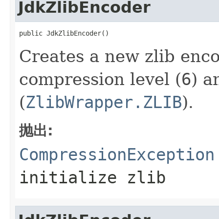
JdkZlibEncoder
public JdkZlibEncoder()
Creates a new zlib enco
compression level (
6
) a
(
ZlibWrapper.ZLIB
).
抛出:
CompressionException
initialize zlib