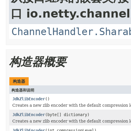
口 io.netty.channel
ChannelHandler.Shara
构造器概要
构造器
构造器和说明
JdkZlibEncoder
()
Creates a new zlib encoder with the default compression le
JdkZlibEncoder
(byte[] dictionary)
Creates a new zlib encoder with the default compression le
JdkZlibEncoder
(int compressionLevel)