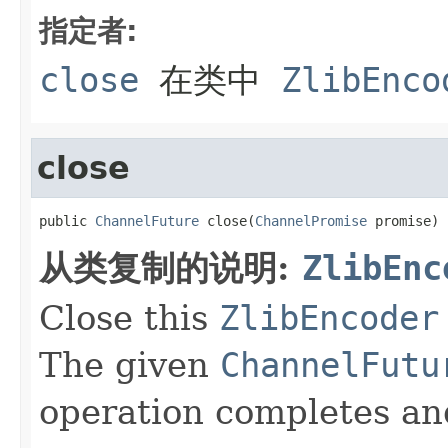
指定者:
close
在类中
ZlibEnco
close
public 
ChannelFuture
 close(
ChannelPromise
 promise)
从类复制的说明:
ZlibEnc
Close this
ZlibEncoder
The given
ChannelFutu
operation completes and