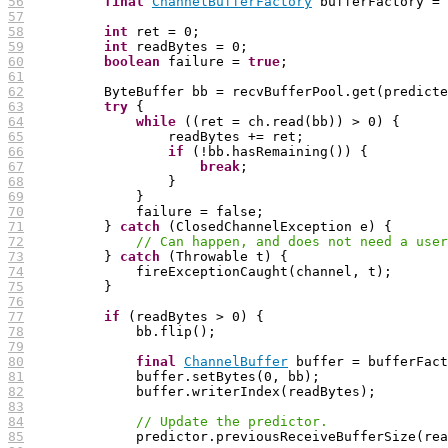
56
final
ChannelBufferFactory
57
58
int
59
int
60
boolean
 failure = 
true
61
62
63
try
64
while
65
66
if
67
break
68
69
70
71
          } 
catch
72
// Can happen, and does not need a user
73
          } 
catch
74
75
76
77
if
78
79
80
final
ChannelBuffer
81
82
83
84
// Update the predictor.
85