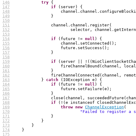
146
try
147
if
148
149
150
151
152
153
154
if
 (future != 
null
155
156
157
158
159
if
160
161
162
163
             } 
catch
164
if
 (future != 
null
165
166
167
168
if
169
throw
new
ChannelException
170
"Failed to register a s
171
172
173
174
175