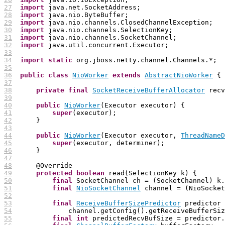
27
import
28
import
29
import
30
import
31
import
32
import
33
34
import
static
35
36
public
class
NioWorker
extends
AbstractNioWorker
37
38
private
final
SocketReceiveBufferAllocator
 recv
39
40
public
NioWorker
41
super
42
43
44
public
NioWorker
(Executor executor, 
ThreadNameD
45
super
46
47
48
49
protected
boolean
50
final
51
final
NioSocketChannel
52
53
final
ReceiveBufferSizePredictor
54
55
final
int