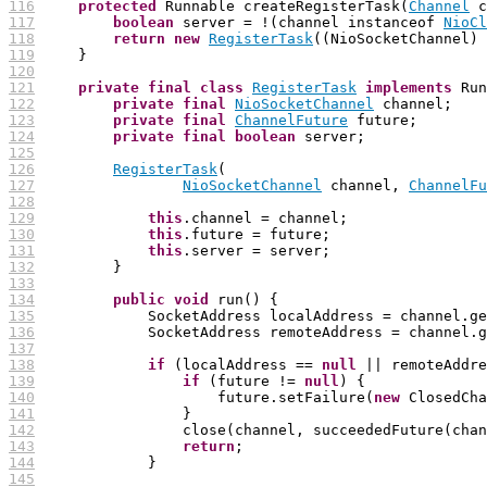
116
protected
 Runnable createRegisterTask(
Channel
 c
117
boolean
 server = !(channel instanceof 
NioCl
118
return
new
RegisterTask
119
120
121
private
final
class
RegisterTask
implements
122
private
final
NioSocketChannel
123
private
final
ChannelFuture
124
private
final
boolean
125
126
RegisterTask
127
NioSocketChannel
 channel, 
ChannelFu
128
129
this
130
this
131
this
132
133
134
public
void
135
136
137
138
if
 (localAddress == 
null
 || remoteAddre
139
if
 (future != 
null
140
                     future.setFailure(
new
141
142
143
return
144
145