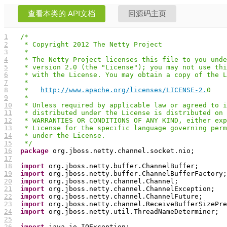
查看本类的 API文档
回源码主页
1
/*
2
 * Copyright 2012 The Netty Project
3
 *
4
 * The Netty Project licenses this file to you unde
5
 * version 2.0 (the "License"); you may not use thi
6
 * with the License. You may obtain a copy of the L
7
 *
8
 *   
http://www.apache.org/licenses/LICENSE-2.
0
9
 *
10
 * Unless required by applicable law or agreed to i
11
 * distributed under the License is distributed on 
12
 * WARRANTIES OR CONDITIONS OF ANY KIND, either exp
13
 * License for the specific language governing perm
14
 * under the License.
15
 */
16
package
17
18
import
19
import
20
import
21
import
22
import
23
import
24
import
25
26
import