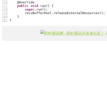
176
177
public
void
178
super
179
180
181