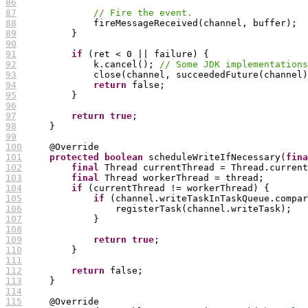
86
87
// Fire the event.
88
89
90
91
if
92
              k.cancel(); 
// Some JDK implementations
93
94
return
95
96
97
return
true
98
99
100
101
protected
boolean
 scheduleWriteIfNecessary(
fina
102
final
103
final
104
if
105
if
 (channel.writeTaskInTaskQueue.compar
106
107
108
109
return
true
110
111
112
return
113
114
115