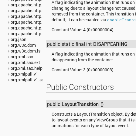
A flag indicating the animation that runs on 
org.apache.http.impl.io
changing due to a layout change not caused 
org.apache.http.io
removed from the container. This transition 
org.apache.http.message
default; it can be enabled via
enableTrans
org.apache.http.params
org.apache.http.protocol
Constant Value:
4 (0x00000004)
org.apache.http.util
org.json
public static final int
DISAPPEARING
org.w3c.dom
org.w3c.dom.ls
A flag indicating the animation that runs on 
org.xml.sax
disappearing from the container.
org.xml.sax.ext
org.xml.sax.helpers
Constant Value:
3 (0x00000003)
org.xmlpull.v1
org.xmlpull.v1.sax2
Public Constructors
public
LayoutTransition
()
Constructs a LayoutTransition object. By defa
to layout events on any ViewGroup that it is 
animations for each type of layout event.