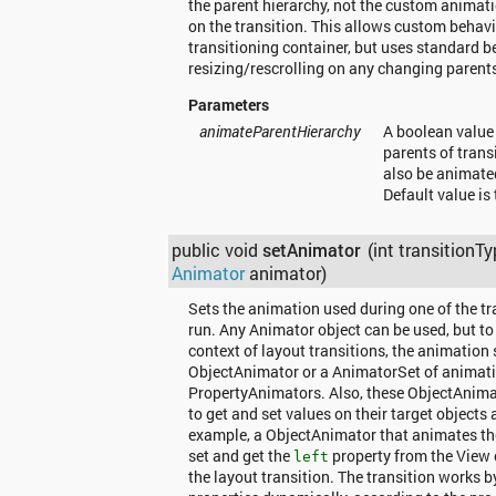
the parent hierarchy, not the custom animati
on the transition. This allows custom behavio
transitioning container, but uses standard b
resizing/rescrolling on any changing parent
Parameters
animateParentHierarchy
A boolean value
parents of trans
also be animated
Default value is 
public void
setAnimator
(int transitionTy
Animator
animator)
Sets the animation used during one of the tr
run. Any Animator object can be used, but to
context of layout transitions, the animation 
ObjectAnimator or a AnimatorSet of animati
PropertyAnimators. Also, these ObjectAnima
to get and set values on their target objects
example, a ObjectAnimator that animates the 
set and get the
property from the View 
left
the layout transition. The transition works b