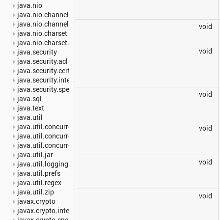
java.nio
java.nio.channels
java.nio.channels.spi
void
java.nio.charset
java.nio.charset.spi
void
java.security
java.security.acl
java.security.cert
java.security.interfaces
java.security.spec
void
java.sql
java.text
java.util
java.util.concurrent
void
java.util.concurrent.atomic
java.util.concurrent.locks
java.util.jar
void
java.util.logging
java.util.prefs
java.util.regex
java.util.zip
void
javax.crypto
javax.crypto.interfaces
javax.crypto.spec