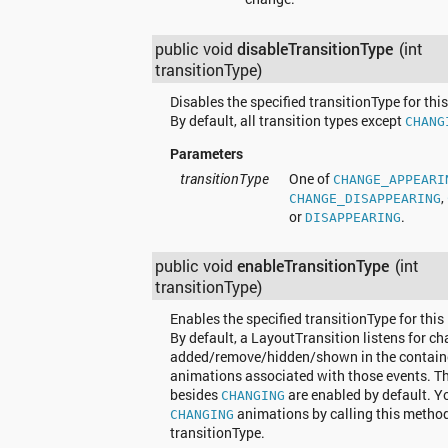
public void
disableTransitionType
(int
transitionType)
Disables the specified transitionType for thi
By default, all transition types except
CHANG
Parameters
transitionType
One of
CHANGE_APPEARI
,
CHANGE_DISAPPEARING
or
.
DISAPPEARING
public void
enableTransitionType
(int
transitionType)
Enables the specified transitionType for this
By default, a LayoutTransition listens for ch
added/remove/hidden/shown in the containe
animations associated with those events. That
besides
are enabled by default. Y
CHANGING
animations by calling this metho
CHANGING
transitionType.