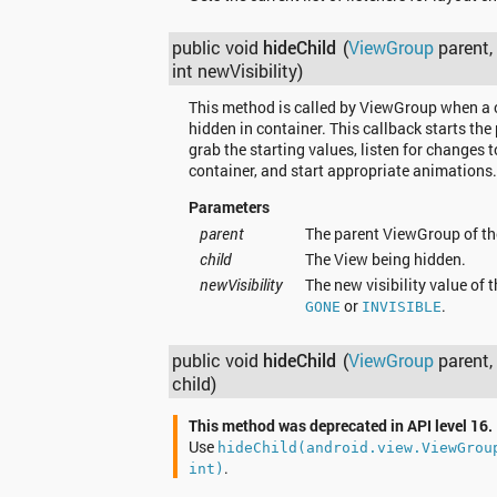
public void
hideChild
(
ViewGroup
parent
int newVisibility)
This method is called by ViewGroup when a c
hidden in container. This callback starts the
grab the starting values, listen for changes to
container, and start appropriate animations.
Parameters
parent
The parent ViewGroup of th
child
The View being hidden.
newVisibility
The new visibility value of t
or
.
GONE
INVISIBLE
public void
hideChild
(
ViewGroup
parent
child)
This method was deprecated in API level 16.
Use
hideChild(android.view.ViewGrou
.
int)