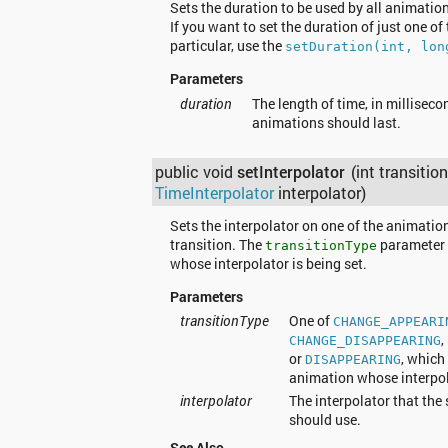
Sets the duration to be used by all animations
If you want to set the duration of just one of
particular, use the
setDuration(int, lon
Parameters
duration
The length of time, in milliseco
animations should last.
public void
setInterpolator
(int transitio
TimeInterpolator
interpolator)
Sets the interpolator on one of the animation
transition. The
parameter 
transitionType
whose interpolator is being set.
Parameters
transitionType
One of
CHANGE_APPEARI
,
CHANGE_DISAPPEARING
or
, which
DISAPPEARING
animation whose interpola
interpolator
The interpolator that the
should use.
See Also