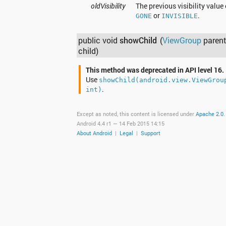
oldVisibility
The previous visibility value 
or
.
GONE
INVISIBLE
public void
showChild
(
ViewGroup
parent
child)
This method was deprecated in API level 16.
Use
showChild(android.view.ViewGrou
.
int)
Except as noted, this content is licensed under
Apache 2.0
.
Android 4.4 r1 —
14 Feb 2015 14:15
About Android
|
Legal
|
Support