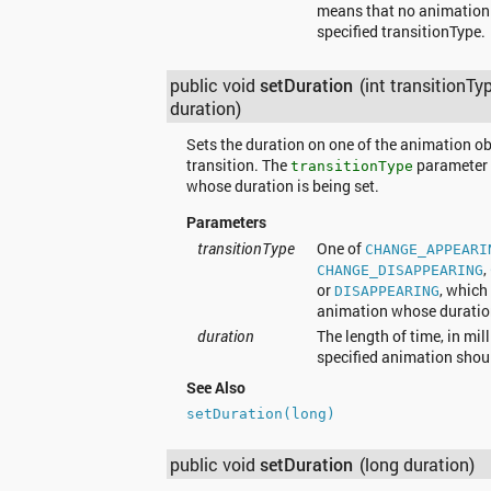
means that no animation w
specified transitionType.
public void
setDuration
(int transitionTy
duration)
Sets the duration on one of the animation ob
transition. The
parameter 
transitionType
whose duration is being set.
Parameters
transitionType
One of
CHANGE_APPEARI
,
CHANGE_DISAPPEARING
or
, which
DISAPPEARING
animation whose duration
duration
The length of time, in mil
specified animation shou
See Also
setDuration(long)
public void
setDuration
(long duration)