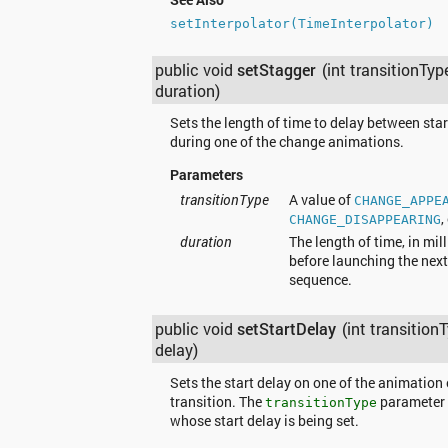
setInterpolator(TimeInterpolator)
public void
setStagger
(int transitionTyp
duration)
Sets the length of time to delay between sta
during one of the change animations.
Parameters
transitionType
A value of
CHANGE_APPE
,
CHANGE_DISAPPEARING
duration
The length of time, in mil
before launching the next
sequence.
public void
setStartDelay
(int transition
delay)
Sets the start delay on one of the animation 
transition. The
parameter 
transitionType
whose start delay is being set.