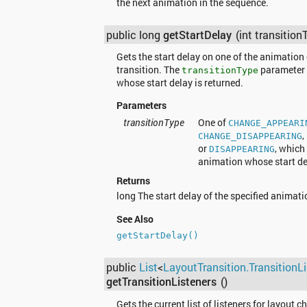
the next animation in the sequence.
public long
getStartDelay
(int transition
Gets the start delay on one of the animation 
transition. The
parameter 
transitionType
whose start delay is returned.
Parameters
transitionType
One of
CHANGE_APPEARI
,
CHANGE_DISAPPEARING
or
, which
DISAPPEARING
animation whose start del
Returns
long The start delay of the specified animati
See Also
getStartDelay()
public
List
<
LayoutTransition.TransitionLi
getTransitionListeners
()
Gets the current list of listeners for layout 