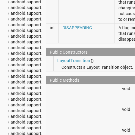
android.support.v4.content.pm
that run
android.support.v4.content.res
changing
android.support.v4.database
not caus
android.support.v4.graphics
to or re
android.support.v4.graphics.drawable
int
DISAPPEARING
A flag i
android.support.v4.hardware.display
that run
android.support.v4.media
disappea
android.support.v4.media.session
android.support.v4.net
Public Constructors
android.support.v4.os
android.support.v4.print
LayoutTransition
()
android.support.v4.provider
Constructs a LayoutTransition object.
android.support.v4.text
android.support.v4.util
Public Methods
android.support.v4.view
android.support.v4.view.accessibility
void
android.support.v4.view.animation
android.support.v4.widget
android.support.v7.app
void
android.support.v7.appcompat
android.support.v7.cardview
android.support.v7.graphics
android.support.v7.gridlayout
void
android.support.v7.internal.widget