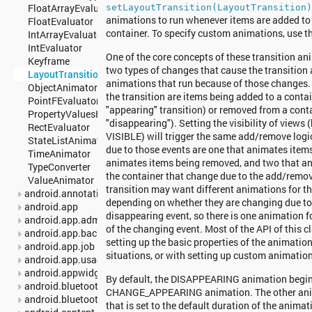
FloatArrayEvaluator
setLayoutTransition(LayoutTransition
animations to run whenever items are added to
FloatEvaluator
container. To specify custom animations, use t
IntArrayEvaluator
IntEvaluator
One of the core concepts of these transition ani
Keyframe
two types of changes that cause the transition 
LayoutTransition
animations that run because of those changes. 
ObjectAnimator
the transition are items being added to a contai
PointFEvaluator
"appearing" transition) or removed from a cont
PropertyValuesHolder
"disappearing"). Setting the visibility of view
RectEvaluator
VISIBLE) will trigger the same add/remove logi
StateListAnimator
due to those events are one that animates item
TimeAnimator
animates items being removed, and two that an
TypeConverter
the container that change due to the add/remov
ValueAnimator
transition may want different animations for t
android.annotation
depending on whether they are changing due to
android.app
disappearing event, so there is one animation f
android.app.admin
of the changing event. Most of the API of this c
android.app.backup
setting up the basic properties of the animation
android.app.job
situations, or with setting up custom animations 
android.app.usage
android.appwidget
By default, the DISAPPEARING animation begin
android.bluetooth
CHANGE_APPEARING animation. The other anima
android.bluetooth.le
that is set to the default duration of the anima