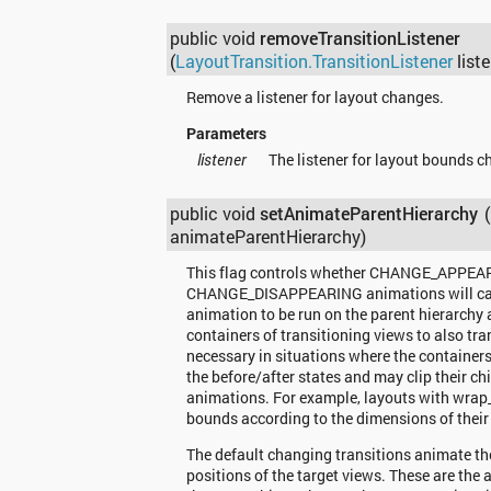
public void
removeTransitionListener
(
LayoutTransition.TransitionListener
liste
Remove a listener for layout changes.
Parameters
listener
The listener for layout bounds c
public void
setAnimateParentHierarchy
animateParentHierarchy)
This flag controls whether CHANGE_APPEA
CHANGE_DISAPPEARING animations will cau
animation to be run on the parent hierarchy 
containers of transitioning views to also tr
necessary in situations where the containe
the before/after states and may clip their ch
animations. For example, layouts with wrap_c
bounds according to the dimensions of their 
The default changing transitions animate th
positions of the target views. These are the 