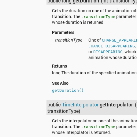
public long
getDuration
(int transitionTy
Gets the duration on one of the animation ob
transition. The
parameter 
transitionType
whose duration is returned.
Parameters
transitionType
One of
CHANGE_APPEARI
,
CHANGE_DISAPPEARING
or
, which
DISAPPEARING
animation whose duration
Returns
long The duration of the specified animation
See Also
getDuration()
public
TimeInterpolator
getInterpolator
(
transitionType)
Gets the interpolator on one of the animatio
transition. The
parameter 
transitionType
whose interpolator is returned.