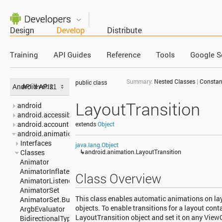
Design
Develop
Distribute
Training
API Guides
Reference
Tools
Google S
Summary:
Nested Classes
|
Constan
public class
Android APIs
API level:
LayoutTransition
android
android.accessibilityservice
android.accounts
extends
Object
android.animation
Interfaces
java.lang.Object
Classes
↳
android.animation.LayoutTransition
Animator
AnimatorInflater
Class Overview
AnimatorListenerAdapter
AnimatorSet
This class enables automatic animations on l
AnimatorSet.Builder
objects. To enable transitions for a layout conta
ArgbEvaluator
LayoutTransition object and set it on any View
BidirectionalTypeConverter