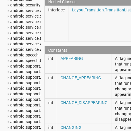
Nested Classes
android.security
interface
LayoutTransition.TransitionLis
android.service.carrier
android.service.dreams
android.service.media
android.service.notification
android.service.restrictions
android.service.textservice
android.service.voice
android.service.wallpaper
Constants
android.speech
int
APPEARING
A flag i
android.speech.tts
that run
android.support.annotation
appearin
android.support.multidex
android.support.v13.app
int
CHANGE_APPEARING
A flag i
android.support.v17.leanback
that run
android.support.v17.leanback.app
changing
android.support.v17.leanback.database
appearin
android.support.v17.leanback.graphics
int
CHANGE_DISAPPEARING
A flag i
android.support.v17.leanback.transition
that run
android.support.v17.leanback.widget
changing
android.support.v4.accessibilityservice
disappea
android.support.v4.app
android.support.v4.content
int
CHANGING
A flag i