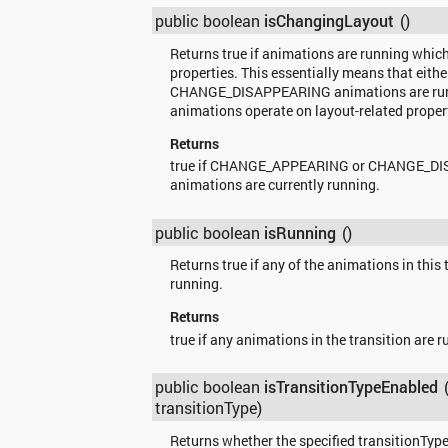
public boolean
isChangingLayout
()
Returns true if animations are running whic
properties. This essentially means that e
CHANGE_DISAPPEARING animations are runn
animations operate on layout-related proper
Returns
true if CHANGE_APPEARING or CHANGE_D
animations are currently running.
public boolean
isRunning
()
Returns true if any of the animations in this 
running.
Returns
true if any animations in the transition are r
public boolean
isTransitionTypeEnabled
transitionType)
Returns whether the specified transitionType 