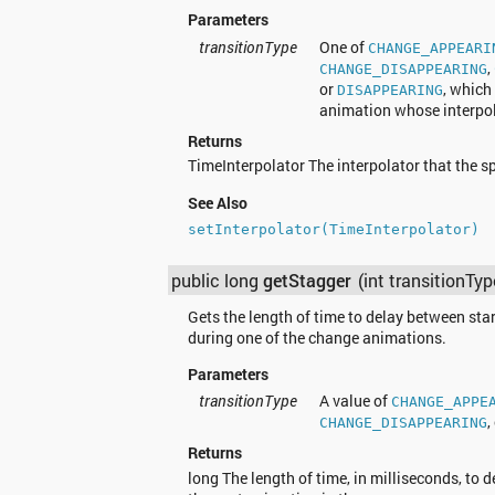
Parameters
transitionType
One of
CHANGE_APPEARI
,
CHANGE_DISAPPEARING
or
, which
DISAPPEARING
animation whose interpola
Returns
TimeInterpolator The interpolator that the s
See Also
setInterpolator(TimeInterpolator)
public long
getStagger
(int transitionTyp
Gets the length of time to delay between sta
during one of the change animations.
Parameters
transitionType
A value of
CHANGE_APPE
,
CHANGE_DISAPPEARING
Returns
long The length of time, in milliseconds, to 