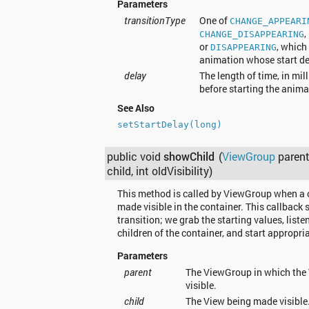
Parameters
transitionType
One of
CHANGE_APPEARI
,
CHANGE_DISAPPEARING
or
, which
DISAPPEARING
animation whose start del
delay
The length of time, in mil
before starting the anima
See Also
setStartDelay(long)
public void
showChild
(
ViewGroup
parent
child, int oldVisibility)
This method is called by ViewGroup when a c
made visible in the container. This callback s
transition; we grab the starting values, listen
children of the container, and start appropri
Parameters
parent
The ViewGroup in which the 
visible.
child
The View being made visible