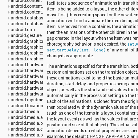
android.content
facilitates a sequence of animations in transit
android.content.pm
item is being added to a layout, the other childr
android.content.res
move first (thus creating space for the new ite
android.database
animation will run to animate the item being a
android.database.sqlite
item is removed from a container, the animation t
android.drm
then the animations of the other children in the 
android.gesture
gap created in the layout when the item was rem
android.graphics
choreography behavior is not desired, the
setD
android.graphics.drawable
of any or all of
setStartDelay(int, long)
android.graphics.drawable.shapes
changed as appropriate.
android.graphics.pdf
android.hardware
The animations specified for the transition, bo
android.hardware.camera2
custom animations set on the transition object, 
android.hardware.camera2.params
these animations exist to hold the basic animat
android.hardware.display
duration, start delay, and properties being anim
android.hardware.input
object, as well as the start and end values for t
android.hardware.usb
automatically in the process of setting up the tr
android.inputmethodservice
Each of the animations is cloned from the origi
android.location
then populated with the dynamic values of the 
android.media
(such as one of the items in a layout container t
android.media.audiofx
the layout event) as well as the values that are
android.media.browse
position and size of that object). The actual va
android.media.effect
animation depends on what properties are speci
android.media.projection
example, the default CHANGE_APPEARING ani