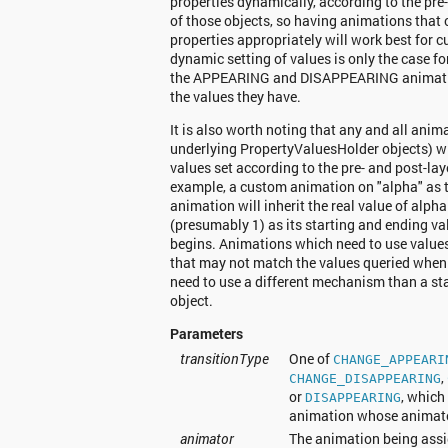
properties dynamically, according to the pre
of those objects, so having animations that
properties appropriately will work best for 
dynamic setting of values is only the case 
the APPEARING and DISAPPEARING animatio
the values they have.
It is also worth noting that any and all anim
underlying PropertyValuesHolder objects) wil
values set according to the pre- and post-lay
example, a custom animation on "alpha" 
animation will inherit the real value of alpha
(presumably 1) as its starting and ending v
begins. Animations which need to use values
that may not match the values queried when 
need to use a different mechanism than a s
object.
Parameters
transitionType
One of
CHANGE_APPEARI
,
CHANGE_DISAPPEARING
or
, which
DISAPPEARING
animation whose animator
animator
The animation being assi