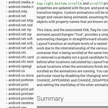
android.media.session
,
,
,
, and
pro
top
right
bottom
scrollX
scrollY
android.media.tv
properties are updated with the pre- and post-
android.mtp
transition begins. Custom animations will be s
android.net
target and values being animated, assuming t
android.net.http
objects with property names that are known on 
android.net.nsd
android.net.rtp
This class, and the associated XML flag for con
android.net.sip
animateLayoutChanges="true", provides a simpl
android.net.wifi
automating changes in straightforward situati
android.net.wifi.p2p
LayoutTransition at multiple levels of a nested
android.net.wifi.p2p.nsd
work due to the interrelationship of the various 
android.nfc
container that is being scrolled at the same ti
android.nfc.cardemulation
or removed is probably not a good candidate for 
android.nfc.tech
before/after locations calculated by LayoutTr
android.opengl
actual locations when the animations finish du
android.os
scrolled as the animations are running. You ca
android.os.storage
particular issue by disabling the 'changing' ani
android.preference
CHANGE_APPEARING and CHANGE_DISAPPEARIN
android.print
and setting the startDelay of the other animati
android.print.pdf
android.printservice
Summary
android.provider
android.renderscript
android.sax