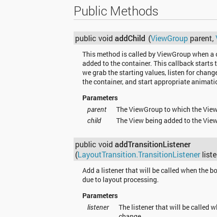
Public Methods
public void
addChild
(
ViewGroup
parent,
This method is called by ViewGroup when a c
added to the container. This callback starts t
we grab the starting values, listen for changes
the container, and start appropriate animati
Parameters
parent
The ViewGroup to which the View
child
The View being added to the Vie
public void
addTransitionListener
(
LayoutTransition.TransitionListener
liste
Add a listener that will be called when the 
due to layout processing.
Parameters
listener
The listener that will be called
change.