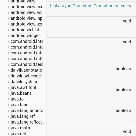
android.view
List
<
LayoutTransition.TransitionListener
>
android.view.accessibility
android.view.animation
android.view.inputmethod
void
android.view.textservice
android.webkit
android.widget
com.android.internal.backup
void
com.android.internal.os
com.android.internal.statusbar
com.android.internal.widget
com.android.test.runner
boolean
dalvik.annotation
dalvik.bytecode
dalvik.system
java.awt.font
boolean
java.beans
java.io
java.lang
java.lang.annotation
boolean
java.lang.ref
java.lang.reflect
java.math
void
java.net