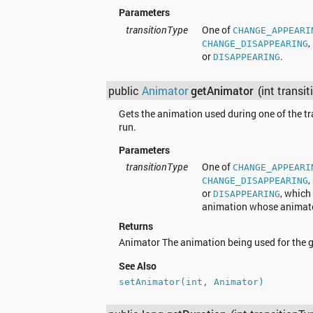
Parameters
transitionType
One of
CHANGE_APPEARI
,
CHANGE_DISAPPEARING
or
.
DISAPPEARING
public
Animator
getAnimator
(int transi
Gets the animation used during one of the tr
run.
Parameters
transitionType
One of
CHANGE_APPEARI
,
CHANGE_DISAPPEARING
or
, which
DISAPPEARING
animation whose animator
Returns
Animator The animation being used for the gi
See Also
setAnimator(int, Animator)