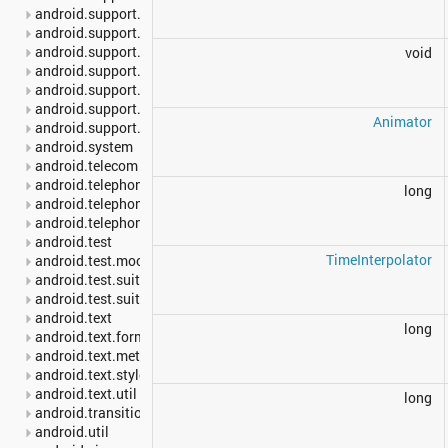
android.support.v7.media
android.support.v7.mediarouter
android.support.v7.util
void
android.support.v7.view
android.support.v7.widget
android.support.v7.widget.util
Animator
android.support.v8.renderscript
android.system
android.telecom
android.telephony
long
android.telephony.cdma
android.telephony.gsm
android.test
TimeInterpolator
android.test.mock
android.test.suitebuilder
android.test.suitebuilder.annotation
android.text
long
android.text.format
android.text.method
android.text.style
android.text.util
long
android.transition
android.util