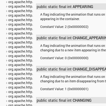
org.apache.http.auth
org.apache.http.auth.params
public static final int
APPEARING
org.apache.http.client
A flag indicating the animation that runs on 
org.apache.http.client.entity
appearing in the container.
org.apache.http.client.methods
org.apache.http.client.params
Constant Value:
2 (0x00000002)
org.apache.http.client.protocol
org.apache.http.client.utils
public static final int
CHANGE_APPEARI
org.apache.http.conn
org.apache.http.conn.params
A flag indicating the animation that runs on 
org.apache.http.conn.routing
changing due to a new item appearing in the
org.apache.http.conn.scheme
org.apache.http.conn.ssl
Constant Value:
0 (0x00000000)
org.apache.http.conn.util
org.apache.http.cookie
public static final int
CHANGE_DISAPPE
org.apache.http.cookie.params
org.apache.http.entity
A flag indicating the animation that runs on 
org.apache.http.impl
changing due to an item disappearing from t
org.apache.http.impl.auth
org.apache.http.impl.client
Constant Value:
1 (0x00000001)
org.apache.http.impl.conn
org.apache.http.impl.conn.tsccm
public static final int
CHANGING
org.apache.http.impl.cookie
org.apache.http.impl.entity