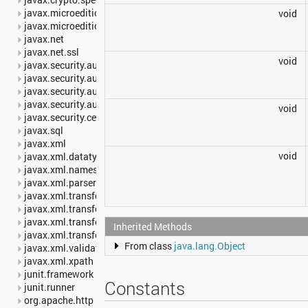
javax.microedition.khronos.egl
void
javax.microedition.khronos.opengles
javax.net
javax.net.ssl
void
javax.security.auth
javax.security.auth.callback
javax.security.auth.login
javax.security.auth.x500
void
javax.security.cert
javax.sql
javax.xml
void
javax.xml.datatype
javax.xml.namespace
javax.xml.parsers
javax.xml.transform
javax.xml.transform.dom
javax.xml.transform.sax
Inherited Methods
javax.xml.transform.stream
From class
java.lang.Object
javax.xml.validation
javax.xml.xpath
junit.framework
Constants
junit.runner
org.apache.http