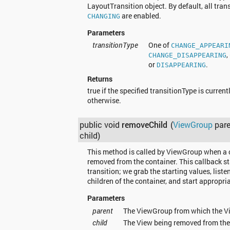
LayoutTransition object. By default, all tran
are enabled.
CHANGING
Parameters
transitionType
One of
CHANGE_APPEARI
,
CHANGE_DISAPPEARING
or
.
DISAPPEARING
Returns
true if the specified transitionType is current
otherwise.
public void
removeChild
(
ViewGroup
pare
child)
This method is called by ViewGroup when a c
removed from the container. This callback st
transition; we grab the starting values, listen
children of the container, and start appropri
Parameters
parent
The ViewGroup from which the Vi
child
The View being removed from th