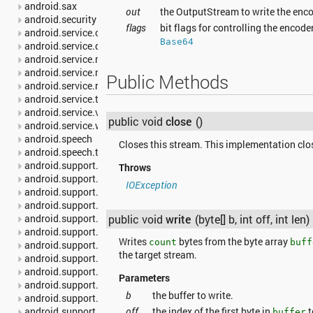
android.sax
out
the OutputStream to write the enc
android.security
flags
bit flags for controlling the encode
android.service.carrier
Base64
android.service.dreams
android.service.media
android.service.notification
Public Methods
android.service.restrictions
android.service.textservice
android.service.voice
public void
close
()
android.service.wallpaper
android.speech
Closes this stream. This implementation clos
android.speech.tts
android.support.annotation
Throws
android.support.multidex
IOException
android.support.v13.app
android.support.v17.leanback
public void
write
(byte[] b, int off, int len)
android.support.v17.leanback.app
android.support.v17.leanback.database
Writes
bytes from the byte array
count
buff
android.support.v17.leanback.graphics
the target stream.
android.support.v17.leanback.transition
android.support.v17.leanback.widget
Parameters
android.support.v4.accessibilityservice
b
the buffer to write.
android.support.v4.app
off
the index of the first byte in
t
android.support.v4.content
buffer