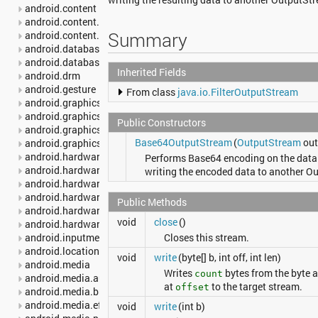
android.content
android.content.pm
Summary
android.content.res
android.database
android.database.sqlite
Inherited Fields
android.drm
android.gesture
From class
java.io.FilterOutputStream
android.graphics
android.graphics.drawable
Public Constructors
android.graphics.drawable.shapes
Base64OutputStream
(
OutputStream
out,
android.graphics.pdf
android.hardware
Performs Base64 encoding on the data 
android.hardware.camera2
writing the encoded data to another O
android.hardware.camera2.params
android.hardware.display
Public Methods
android.hardware.input
void
close
()
android.hardware.usb
android.inputmethodservice
Closes this stream.
android.location
void
write
(byte[] b, int off, int len)
android.media
Writes
bytes from the byte 
count
android.media.audiofx
at
to the target stream.
offset
android.media.browse
android.media.effect
void
write
(int b)