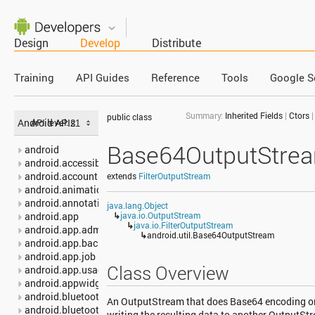
Design
Develop
Distribute
Training
API Guides
Reference
Tools
Google S
Summary:
Inherited Fields
|
Ctors
public class
Android APIs
API level:
Base64OutputStre
android
android.accessibilityservice
android.accounts
extends
FilterOutputStream
android.animation
android.annotation
java.lang.Object
android.app
↳
java.io.OutputStream
↳
java.io.FilterOutputStream
android.app.admin
↳
android.util.Base64OutputStream
android.app.backup
android.app.job
Class Overview
android.app.usage
android.appwidget
android.bluetooth
An OutputStream that does Base64 encoding on t
android.bluetooth.le
writing the resulting data to another OutputSt