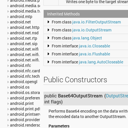
android.media.projection
Writes one byte to the target strea
android.media.session
android.media.tv
Inherited Methods
android.mtp
android.net
From class
java.io.FilterOutputStream
android.net.http
From class
java.io.OutputStream
android.net.nsd
From class
java.lang.Object
android.net.rtp
android.net.sip
From interface
java.io.Closeable
android.net.wifi
From interface
java.io.Flushable
android.net.wifi.p2p
android.net.wifi.p2p.nsd
From interface
java.lang.AutoCloseable
android.nfc
android.nfc.cardemulation
android.nfc.tech
Public Constructors
android.opengl
android.os
android.os.storage
public
Base64OutputStream
(
OutputStr
android.preference
int flags)
android.print
android.print.pdf
Performs Base64 encoding on the data writte
android.printservice
the encoded data to another OutputStream.
android.provider
android.renderscript
Parameters