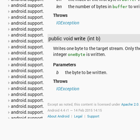
android.support.v4.content.pm
len
the number of bytes in
to wri
buffer
android.support.v4.content.res
Throws
android.support.v4.database
IOException
android.support.v4.graphics
android.support.v4.graphics.drawable
android.support.v4.hardware.display
public void
write
(int b)
android.support.v4.media
android.support.v4.media.session
Writes one byte to the target stream. Only th
android.support.v4.net
integer
is written.
oneByte
android.support.v4.os
android.support.v4.print
Parameters
android.support.v4.provider
b
the byte to be written.
android.support.v4.text
Throws
android.support.v4.util
android.support.v4.view
IOException
android.support.v4.view.accessibility
android.support.v4.view.animation
Except as noted, this content is licensed under
Apache 2.0
.
android.support.v4.widget
Android 4.4 r1 —
14 Feb 2015 14:15
android.support.v7.app
About Android
|
Legal
|
Support
android.support.v7.appcompat
android.support.v7.cardview
android.support.v7.graphics
android.support.v7.gridlayout