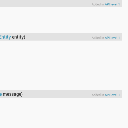
Added in
API level 1
Entity
entity)
Added in
API level 1
e
message)
Added in
API level 1