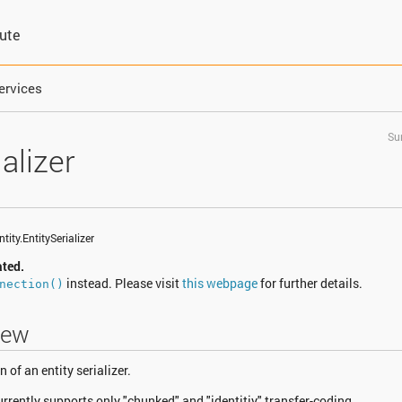
bute
ervices
Su
alizer
tity.EntitySerializer
ated.
instead. Please visit
this webpage
for further details.
nection()
iew
of an entity serializer.
currently supports only "chunked" and "identitiy" transfer-coding