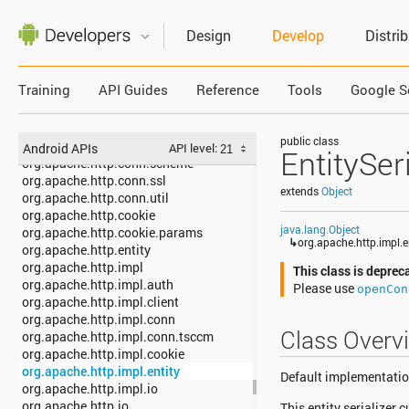
org.apache.http.client
org.apache.http.client.entity
Design
Develop
Distri
org.apache.http.client.methods
org.apache.http.client.params
org.apache.http.client.protocol
Training
API Guides
Reference
Tools
Google S
org.apache.http.client.utils
org.apache.http.conn
org.apache.http.conn.params
public class
org.apache.http.conn.routing
Android APIs
API level:
EntitySeri
org.apache.http.conn.scheme
org.apache.http.conn.ssl
extends
Object
org.apache.http.conn.util
org.apache.http.cookie
java.lang.Object
org.apache.http.cookie.params
↳
org.apache.http.impl.en
org.apache.http.entity
org.apache.http.impl
This class is deprec
org.apache.http.impl.auth
Please use
openCon
org.apache.http.impl.client
org.apache.http.impl.conn
Class Overv
org.apache.http.impl.conn.tsccm
org.apache.http.impl.cookie
org.apache.http.impl.entity
Default implementation 
org.apache.http.impl.io
org.apache.http.io
This entity serializer 