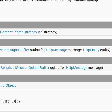
(
ContentLengthStrategy
lenStrategy)
ssionOutputBuffer
outbuffer,
HttpMessage
message,
HttpEntity
entity)
Serialize
(
SessionOutputBuffer
outbuffer,
HttpMessage
message)
ang.Object
ructors