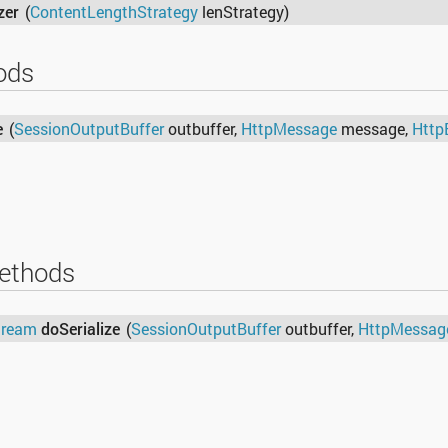
zer
(
ContentLengthStrategy
lenStrategy)
ods
e
(
SessionOutputBuffer
outbuffer,
HttpMessage
message,
Http
ethods
tream
doSerialize
(
SessionOutputBuffer
outbuffer,
HttpMessag