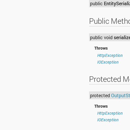
public
EntitySeriali
Public Meth
public void
serializ
Throws
HttpException
IOException
Protected M
protected
OutputS
Throws
HttpException
IOException