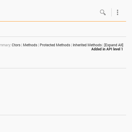
Google
Androi
mmary:
Ctors
|
Methods
|
Protected Methods
|
Inherited Methods
|
[Expand All]
About 
Added in
API level 1
Androi
Androi
Androi