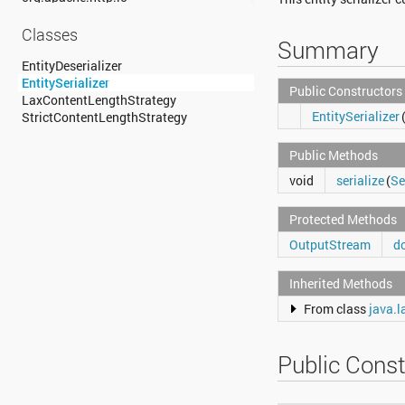
org.apache.http.message
org.apache.http.params
Classes
Summary
org.apache.http.protocol
org.apache.http.util
EntityDeserializer
org.json
EntitySerializer
Public Constructors
org.w3c.dom
LaxContentLengthStrategy
EntitySerializer
org.w3c.dom.ls
StrictContentLengthStrategy
org.xml.sax
org.xml.sax.ext
Public Methods
org.xml.sax.helpers
void
serialize
(
Se
org.xmlpull.v1
org.xmlpull.v1.sax2
Protected Methods
OutputStream
do
Inherited Methods
From class
java.l
Public Const