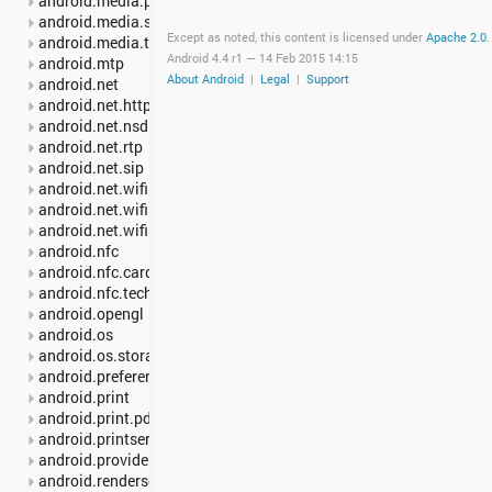
android.media.projection
android.media.session
Except as noted, this content is licensed under
Apache 2.0
.
android.media.tv
Android 4.4 r1 —
14 Feb 2015 14:15
android.mtp
About Android
|
Legal
|
Support
android.net
android.net.http
android.net.nsd
android.net.rtp
android.net.sip
android.net.wifi
android.net.wifi.p2p
android.net.wifi.p2p.nsd
android.nfc
android.nfc.cardemulation
android.nfc.tech
android.opengl
android.os
android.os.storage
android.preference
android.print
android.print.pdf
android.printservice
android.provider
android.renderscript