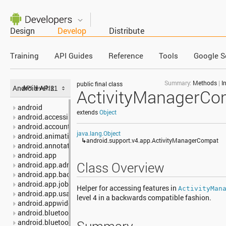
Design
Develop
Distribute
Training
API Guides
Reference
Tools
Google S
Summary:
Methods
|
I
public final class
Android APIs
API level:
ActivityManagerCo
android
extends
Object
android.accessibilityservice
android.accounts
java.lang.Object
android.animation
↳
android.support.v4.app.ActivityManagerCompat
android.annotation
android.app
Class Overview
android.app.admin
android.app.backup
android.app.job
Helper for accessing features in
ActivityMan
android.app.usage
level 4 in a backwards compatible fashion.
android.appwidget
android.bluetooth
android.bluetooth.le