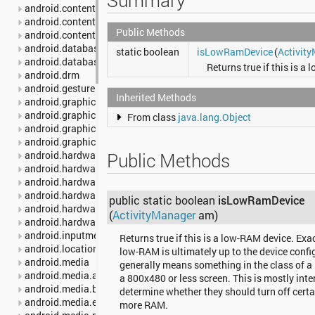
Summary
android.content
android.content.pm
Public Methods
android.content.res
android.database
static boolean
isLowRamDevice
(
Activit
android.database.sqlite
Returns true if this is a
android.drm
android.gesture
Inherited Methods
android.graphics
android.graphics.drawable
From class
java.lang.Object
android.graphics.drawable.shapes
android.graphics.pdf
android.hardware
Public Methods
android.hardware.camera2
android.hardware.camera2.params
android.hardware.display
public static boolean
isLowRamDevice
android.hardware.input
(
ActivityManager
am)
android.hardware.usb
android.inputmethodservice
Returns true if this is a low-RAM device. Exa
android.location
low-RAM is ultimately up to the device config
android.media
generally means something in the class of 
android.media.audiofx
a 800x480 or less screen. This is mostly int
android.media.browse
determine whether they should turn off certa
android.media.effect
more RAM.