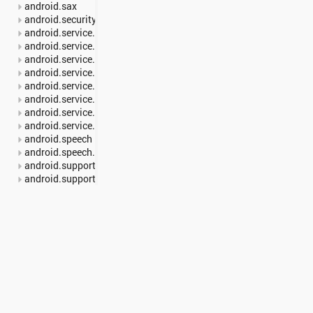
android.sax
android.security
android.service.carrier
android.service.dreams
android.service.media
android.service.notification
android.service.restrictions
android.service.textservice
android.service.voice
android.service.wallpaper
android.speech
android.speech.tts
android.support.annotation
android.support.multidex
android.support.v13.app
android.support.v17.leanback
android.support.v17.leanback.app
android.support.v17.leanback.database
android.support.v17.leanback.graphics
android.support.v17.leanback.transition
android.support.v17.leanback.widget
android.support.v4.accessibilityservice
android.support.v4.app
Interfaces