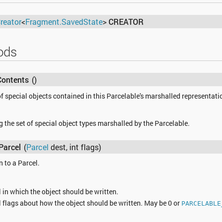
reator
<
Fragment.SavedState
>
CREATOR
ods
Contents
()
f special objects contained in this Parcelable's marshalled representati
 the set of special object types marshalled by the Parcelable.
Parcel
(
Parcel
dest, int flags)
n to a Parcel.
 in which the object should be written.
 flags about how the object should be written. May be 0 or
PARCELABLE