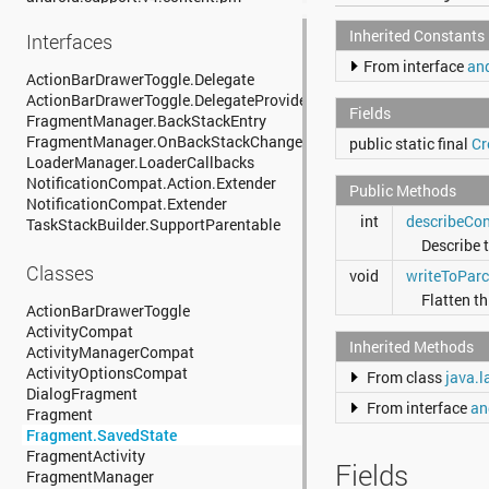
android.support.v4.content.res
Inherited Constants
android.support.v4.database
Interfaces
android.support.v4.graphics
From interface
and
android.support.v4.graphics.drawable
ActionBarDrawerToggle.Delegate
android.support.v4.hardware.display
ActionBarDrawerToggle.DelegateProvider
Fields
android.support.v4.media
FragmentManager.BackStackEntry
android.support.v4.media.session
FragmentManager.OnBackStackChangedListener
public static final
Cr
android.support.v4.net
LoaderManager.LoaderCallbacks
android.support.v4.os
NotificationCompat.Action.Extender
Public Methods
android.support.v4.print
NotificationCompat.Extender
int
describeCon
android.support.v4.provider
TaskStackBuilder.SupportParentable
android.support.v4.text
Describe t
android.support.v4.util
Classes
void
writeToParc
android.support.v4.view
Flatten th
android.support.v4.view.accessibility
ActionBarDrawerToggle
android.support.v4.view.animation
ActivityCompat
Inherited Methods
android.support.v4.widget
ActivityManagerCompat
android.support.v7.app
ActivityOptionsCompat
From class
java.l
android.support.v7.appcompat
DialogFragment
From interface
an
android.support.v7.cardview
Fragment
android.support.v7.graphics
Fragment.SavedState
android.support.v7.gridlayout
FragmentActivity
Fields
android.support.v7.internal.widget
FragmentManager