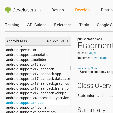
android.security
android.service.carrier
Design
Develop
Distri
android.service.dreams
android.service.media
android.service.notification
Training
API Guides
Reference
Tools
Google S
android.service.restrictions
android.service.textservice
android.service.voice
public static class
android.service.wallpaper
Android APIs
API level:
Fragment
android.speech
android.speech.tts
extends
Object
android.support.annotation
implements
Parcelable
android.support.multidex
android.support.v13.app
java.lang.Object
android.support.v17.leanback
↳
android.support.v4.a
android.support.v17.leanback.app
android.support.v17.leanback.database
android.support.v17.leanback.graphics
Class Overv
android.support.v17.leanback.transition
android.support.v17.leanback.widget
State information tha
android.support.v4.accessibilityservice
android.support.v4.app
android.support.v4.content
Summary
android.support.v4.content.pm