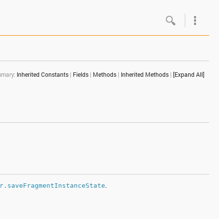
Google
Androi
mary:
Inherited Constants
|
Fields
|
Methods
|
Inherited Methods
|
[Expand All]
About 
Androi
Androi
Androi
.
r.saveFragmentInstanceState