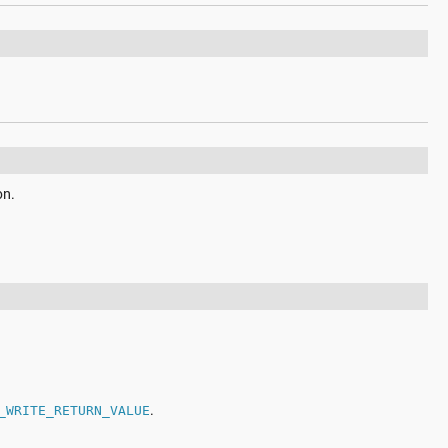
on.
.
_WRITE_RETURN_VALUE