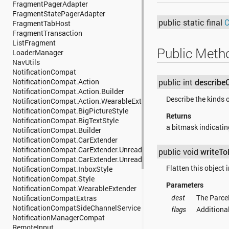
android.support.v7.media
FragmentPagerAdapter
android.support.v7.mediarouter
FragmentStatePagerAdapter
android.support.v7.util
public static final
C
FragmentTabHost
android.support.v7.view
FragmentTransaction
android.support.v7.widget
ListFragment
Public Meth
android.support.v7.widget.util
LoaderManager
android.support.v8.renderscript
NavUtils
android.system
NotificationCompat
android.telecom
NotificationCompat.Action
public int
describe
android.telephony
NotificationCompat.Action.Builder
Describe the kinds o
android.telephony.cdma
NotificationCompat.Action.WearableExtender
android.telephony.gsm
NotificationCompat.BigPictureStyle
Returns
android.test
NotificationCompat.BigTextStyle
a bitmask indicating
android.test.mock
NotificationCompat.Builder
android.test.suitebuilder
NotificationCompat.CarExtender
android.test.suitebuilder.annotation
NotificationCompat.CarExtender.UnreadConversation
public void
writeTo
android.text
NotificationCompat.CarExtender.UnreadConversation.Builder
android.text.format
Flatten this object i
NotificationCompat.InboxStyle
android.text.method
NotificationCompat.Style
Parameters
android.text.style
NotificationCompat.WearableExtender
android.text.util
dest
The Parcel
NotificationCompatExtras
android.transition
NotificationCompatSideChannelService
flags
Additional
android.util
NotificationManagerCompat
android.view
RemoteInput