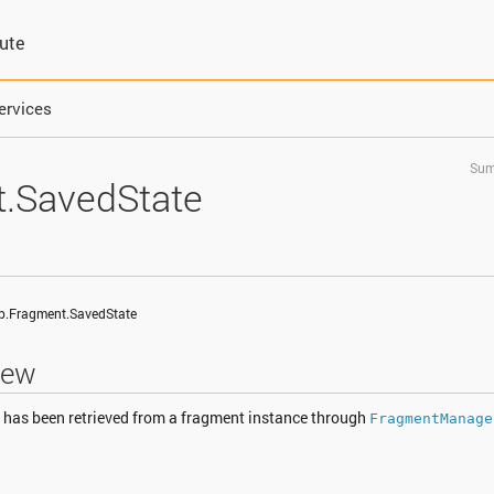
bute
ervices
Sum
.SavedState
pp.Fragment.SavedState
iew
t has been retrieved from a fragment instance through
FragmentManage