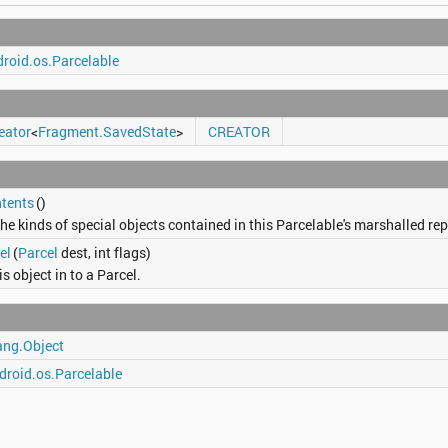
roid.os.Parcelable
eator
<
Fragment.SavedState
>
CREATOR
tents
()
he kinds of special objects contained in this Parcelable's marshalled re
el
(
Parcel
dest, int flags)
is object in to a Parcel.
ang.Object
droid.os.Parcelable