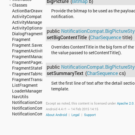
bigPicture
(
Bitmap
b)
Classes
ActionBarDrawerToggle
Provide the bitmap to be used as the payload
ActivityCompat
notification.
ActivityManagerCompat
ActivityOptionsCompat
public
NotificationCompat.BigPictureSty
DialogFragment
setBigContentTitle
(
CharSequence
title)
Fragment
Fragment.SavedState
Overrides ContentTitle in the big form of the
FragmentActivity
the value passed to setContentTitle().
FragmentManager
FragmentPagerAdapter
public
NotificationCompat.BigPictureSty
FragmentStatePagerAdapter
setSummaryText
(
CharSequence
cs)
FragmentTabHost
FragmentTransaction
Set the first line of text after the detail secti
ListFragment
template.
LoaderManager
NavUtils
NotificationCompat
Except as noted, this content is licensed under
Apache 2.0
.
NotificationCompat.Action
Android 4.4 r1 —
14 Feb 2015 14:15
NotificationCompat.Action.Builder
About Android
|
Legal
|
Support
NotificationCompat.Action.WearableExtender
NotificationCompat.BigPictureStyle
NotificationCompat.BigTextStyle