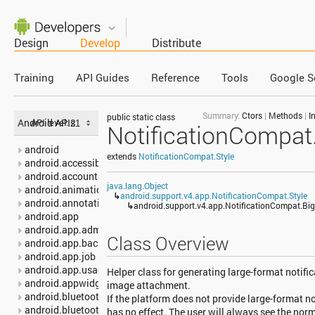
Design
Develop
Distribute
Training
API Guides
Reference
Tools
Google S
Summary:
Ctors
|
Methods
|
I
public static class
Android APIs
API level:
NotificationCompat.
android
extends
NotificationCompat.Style
android.accessibilityservice
android.accounts
java.lang.Object
android.animation
↳
android.support.v4.app.NotificationCompat.Style
android.annotation
↳
android.support.v4.app.NotificationCompat.Big
android.app
android.app.admin
Class Overview
android.app.backup
android.app.job
android.app.usage
Helper class for generating large-format notific
android.appwidget
image attachment.
android.bluetooth
If the platform does not provide large-format no
android.bluetooth.le
has no effect. The user will always see the norm