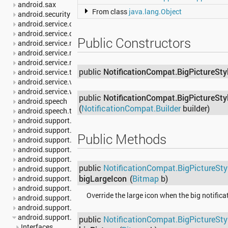
android.sax
From class
java.lang.Object
android.security
android.service.carrier
android.service.dreams
Public Constructors
android.service.media
android.service.notification
android.service.restrictions
public
NotificationCompat.BigPictureSty
android.service.textservice
android.service.voice
android.service.wallpaper
public
NotificationCompat.BigPictureSty
android.speech
(
NotificationCompat.Builder
builder)
android.speech.tts
android.support.annotation
android.support.multidex
Public Methods
android.support.v13.app
android.support.v17.leanback
android.support.v17.leanback.app
public
NotificationCompat.BigPictureSty
android.support.v17.leanback.database
bigLargeIcon
(
Bitmap
b)
android.support.v17.leanback.graphics
android.support.v17.leanback.transition
Override the large icon when the big notifica
android.support.v17.leanback.widget
android.support.v4.accessibilityservice
android.support.v4.app
public
NotificationCompat.BigPictureSty
Interfaces