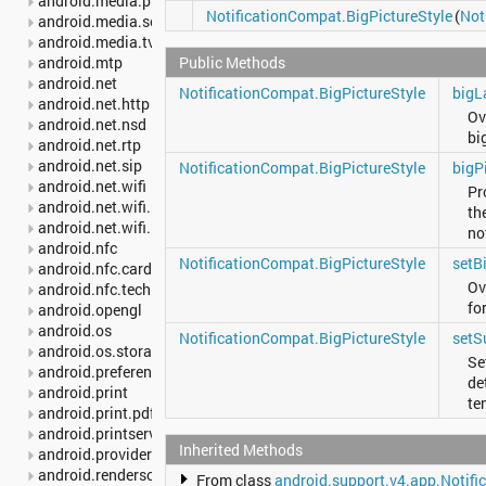
android.media.projection
NotificationCompat.BigPictureStyle
(
Not
android.media.session
android.media.tv
Public Methods
android.mtp
android.net
NotificationCompat.BigPictureStyle
bigL
android.net.http
Ov
android.net.nsd
bi
android.net.rtp
android.net.sip
NotificationCompat.BigPictureStyle
bigP
android.net.wifi
Pr
android.net.wifi.p2p
th
android.net.wifi.p2p.nsd
no
android.nfc
NotificationCompat.BigPictureStyle
setB
android.nfc.cardemulation
Ov
android.nfc.tech
fo
android.opengl
android.os
NotificationCompat.BigPictureStyle
setS
android.os.storage
Set
android.preference
de
android.print
te
android.print.pdf
android.printservice
Inherited Methods
android.provider
android.renderscript
From class
android.support.v4.app.Notifi