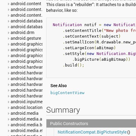
android.content
This class is a "rebuilder": It attaches to a Buil
android.content.pm
behavior, like so:
android.content.res
android.database
Notification
 notif 
=
new
Notificat
android.database.sqlite
.
setContentTitle
(
"New photo fr
android.drm
.
setContentText
(
subject
)
android.gesture
.
setSmallIcon
(
R
.
drawable
.
new_p
android.graphics
.
setLargeIcon
(
aBitmap
)
android.graphics.drawable
.
setStyle
(
new
Notification
.
Big
android.graphics.drawable.shapes
.
bigPicture
(
aBigBitmap
))
android.graphics.pdf
.
build
();
android.hardware
android.hardware.camera2
android.hardware.camera2.params
android.hardware.display
See Also
android.hardware.input
bigContentView
android.hardware.usb
android.inputmethodservice
Summary
android.location
android.media
android.media.audiofx
Public Constructors
android.media.browse
android.media.effect
NotificationCompat.BigPictureStyle
()