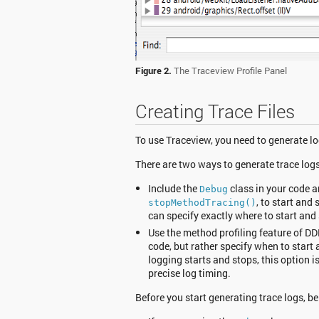
Figure 2.
The Traceview Profile Panel
Creating Trace Files
To use Traceview, you need to generate lo
There are two ways to generate trace logs
Include the
class in your code a
Debug
, to start and
stopMethodTracing()
can specify exactly where to start and
Use the method profiling feature of DD
code, but rather specify when to star
logging starts and stops, this option is
precise log timing.
Before you start generating trace logs, be