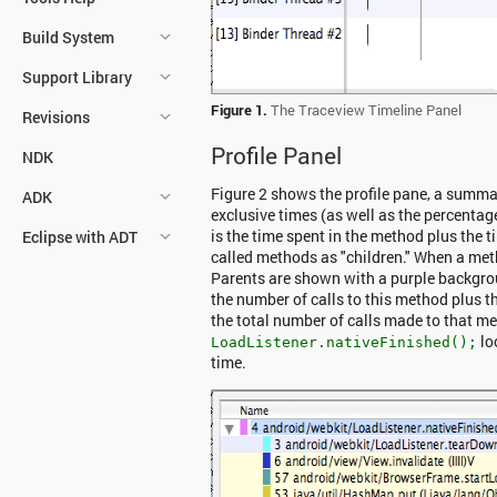
Build System
Support Library
Figure 1.
The Traceview Timeline Panel
Revisions
Profile Panel
NDK
Figure 2 shows the profile pane, a summar
ADK
exclusive times (as well as the percentage
is the time spent in the method plus the t
Eclipse with ADT
called methods as "children." When a metho
Parents are shown with a purple backgro
the number of calls to this method plus t
the total number of calls made to that met
lo
LoadListener.nativeFinished();
time.