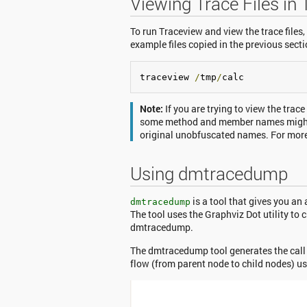
Viewing Trace Files in
To run Traceview and view the trace files,
example files copied in the previous secti
traceview 
/
tmp
/
calc
Note:
If you are trying to view the trac
some method and member names might 
original unobfuscated names. For more 
Using dmtracedump
is a tool that gives you an
dmtracedump
The tool uses the Graphviz Dot utility to 
dmtracedump.
The dmtracedump tool generates the call s
flow (from parent node to child nodes) 