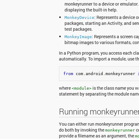
monkeyrunner to a device or emulator.
displaying the built-in help.
: Represents a device o
MonkeyDevice
packages, starting an Activity, and se
test packages.
: Represents a screen ca
MonkeyImage
bitmap images to various formats, com
In a Python program, you access each cl
automatically. To import a module, use 
from
 com
.
android
.
monkeyrunner 
where
is the class name you w
<module>
statement by separating the module na
Running monkeyrunne
You can either run monkeyrunner programs
do both by invoking the
c
monkeyrunner
provide a filename as an argument, the
m