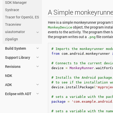
SDK Manager
Systrace
A Simple monkeyrunne
Tracer for OpenGL ES
Here is a simple monkeyrunner program th
Traceview
object, the program instal
MonkeyDevice
uiautomator
events to the activity. The program then t
the program writes out a
file contai
.png
zipalign
Build System
# Imports the monkeyrunner mod
from
 com
.
android
.
monkeyrunner 
Support Library
# Connects to the current devi
Revisions
device 
=
MonkeyRunner
.
waitForC
NDK
# Installs the Android package
# to see if the installation w
ADK
device
.
installPackage
(
'myproje
Eclipse with ADT
# sets a variable with the pac
package
=
'com.example.android
# sets a variable with the nam