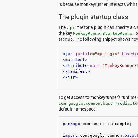
is because monkeyrunner interacts with t
The plugin startup class
The
file for a plugin can specify a c
.jar
the key
t
MonkeyRunnerStartupRunner
startup. The following snippet shows ho
<jar
jarfile
=
"myplugin"
basedi
<manifest>
<attribute
name
=
"MonkeyRunnerS
</manifest>
</jar>
To get access to monkeyrunner's runtime
com.google.common.base.Predicate
default namespace:
package
 com
.
android
.
example
;
import
 com
.
google
.
common
.
base
.