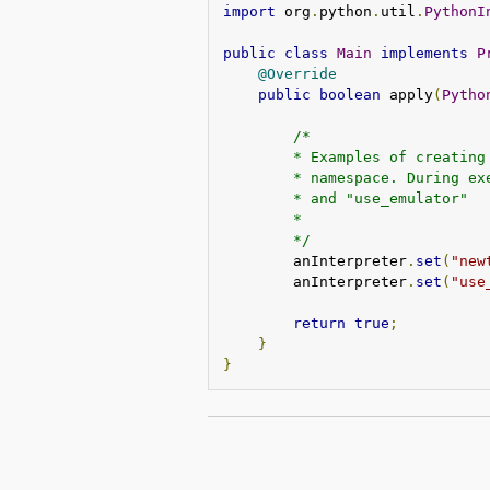
import
 org
.
python
.
util
.
PythonI
public
class
Main
implements
P
@Override
public
boolean
 apply
(
Pytho
/*
        * Examples of creating
        * namespace. During ex
        * and "use_emulator"
        *
        */
        anInterpreter
.
set
(
"new
        anInterpreter
.
set
(
"use
return
true
;
}
}