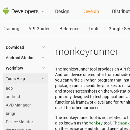
Design
Develop
Distribu
Training
API Guides
Reference
Tools
Google Ser
Download
monkeyrunner
Android Studio
Workflow
The monkeyrunner tool provides an API fo
Android device or emulator from outside
Tools Help
you can write a Python program that insta
package, runs it, sends keystrokes to it, t
adb
and stores screenshots on the workstatio
android
primarily designed to test applications a
functional/framework level and for running
AVD Manager
use it for other purposes.
bmgr
The monkeyrunner tool is not related to 
Device Monitor
also known as the
tool. The
monkey
monk
on the device or emulator and generates