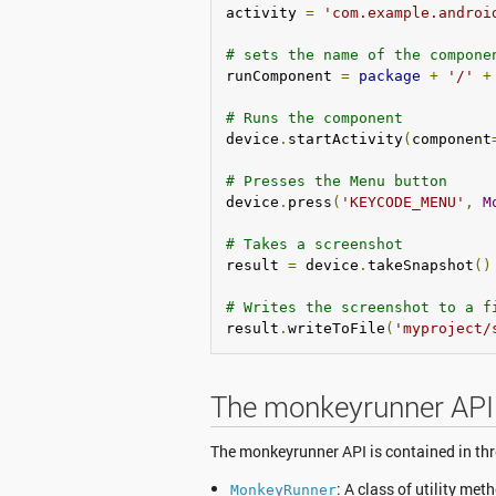
activity 
=
'com.example.androi
# sets the name of the compone
runComponent 
=
package
+
'/'
+
# Runs the component
device
.
startActivity
(
component
# Presses the Menu button
device
.
press
(
'KEYCODE_MENU'
,
M
# Takes a screenshot
result 
=
 device
.
takeSnapshot
()
# Writes the screenshot to a f
result
.
writeToFile
(
'myproject/
The monkeyrunner API
The monkeyrunner API is contained in th
: A class of utility m
MonkeyRunner