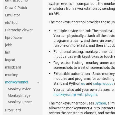
dmtracedump
system events. In comparison, the monke
Draw 9-Patch
emulators from a workstation by sendin
an API.
Emulator
The monkeyrunner tool provides these uni
etc1tool
Hierarchy Viewer
Multiple device control: The monkeyrun
You can physically attach all the devic
hprof-conv
programmatically, and then run one or
jobb
run one or more tests, and then shut 
Functional testing: monkeyrunner can 
lint
input values with keystrokes or touch 
logcat
Regression testing - monkeyrunner can 
mksdcard
screenshots to a set of screenshots th
Extensible automation - Since monkeyr
monkey
modules and programs for controlling 
monkeyrunner
standard Python
and
os
subprocess
MonkeyDevice
You can also add your own classes to t
monkeyrunner with plugins
.
MonkeyImage
MonkeyRunner
The monkeyrunner tool uses
Jython
, a i
allows the monkeyrunner API to interact 
ProGuard
access the constants, classes, and metho