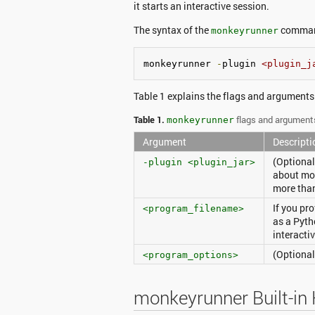
it starts an interactive session.
The syntax of the
comman
monkeyrunner
monkeyrunner 
-
plugin 
<plugin_j
Table 1 explains the flags and arguments
Table 1.
flags and argument
monkeyrunner
Argument
Descripti
(Optional
-plugin <plugin_jar>
about mo
more than
If you pr
<program_filename>
as a Pyth
interacti
(Optional
<program_options>
monkeyrunner Built-in 