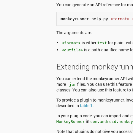
You can generate an API reference for m
monkeyrunner help
.
py 
<format>
The arguments are:
is either
for plain text
<format>
text
is a path-qualified name for
<outfile>
Extending monkeyrunne
You can extend the monkeyrunner API wit
more
files. You can use this featur
.jar
classes. You can also use this feature to
To provide a plugin to monkeyrunner, inv
described in
table 1
.
In your plugin code, you can import and
in
MonkeyRunner
com.android.monkey
Note that plugins do not give you access