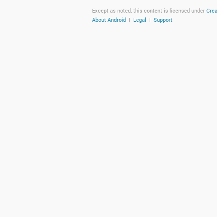
Except as noted, this content is licensed under
Crea
About Android
|
Legal
|
Support